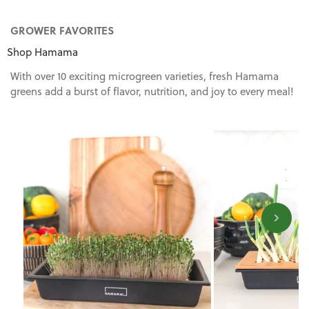
GROWER FAVORITES
Shop Hamama
With over 10 exciting microgreen varieties, fresh Hamama
greens add a burst of flavor, nutrition, and joy to every meal!