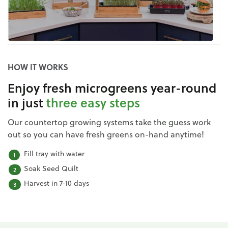
HOW IT WORKS
Enjoy fresh microgreens year-round
in just
three easy steps
Our countertop growing systems take the guess work
out so you can have fresh greens on-hand anytime!
Fill tray with water
Soak Seed Quilt
Harvest in 7-10 days