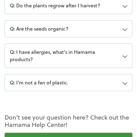
Q: Do the plants regrow after I harvest?
Q: Are the seeds organic?
Q: I have allergies, what's in Hamama
products?
Q: I'm not a fan of plastic.
Don’t see your question here? Check out the
Hamama Help Center!