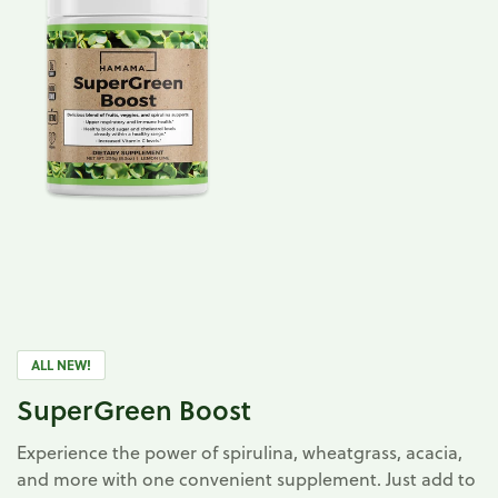
ALL NEW!
SuperGreen Boost
Experience the power of spirulina, wheatgrass, acacia,
and more with one convenient supplement. Just add to