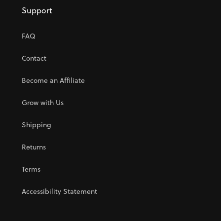
Support
FAQ
Contact
Become an Affiliate
Grow with Us
Shipping
Returns
Terms
Accessibility Statement