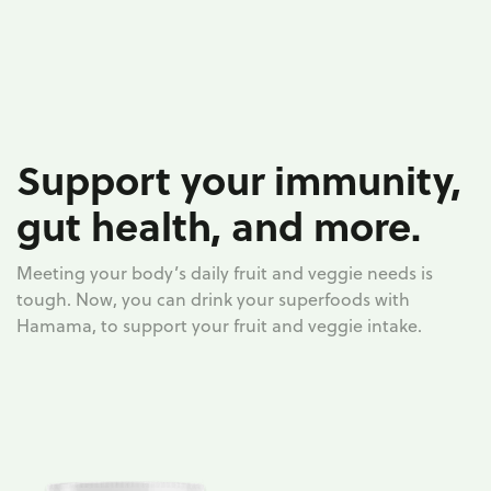
Support your immunity,
gut health, and more.
Meeting your body’s daily fruit and veggie needs is
tough. Now, you can drink your superfoods with
Hamama, to support your fruit and veggie intake.