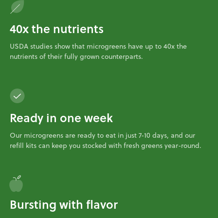
40x the nutrients
USDA studies show that microgreens have up to 40x the
nutrients of their fully grown counterparts.
Ready in one week
Our microgreens are ready to eat in just 7-10 days, and our
refill kits can keep you stocked with fresh greens year-round.
Bursting with flavor