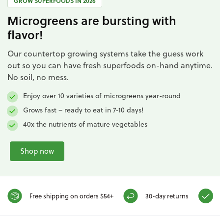
GROW SUPERFOODS IN 2026
Microgreens are bursting with
flavor!
Our countertop growing systems take the guess work
out so you can have fresh superfoods on-hand anytime.
No soil, no mess.
Enjoy over 10 varieties of microgreens year-round
Grows fast – ready to eat in 7-10 days!
40x the nutrients of mature vegetables
Shop now
Free shipping on orders $54+
30-day returns