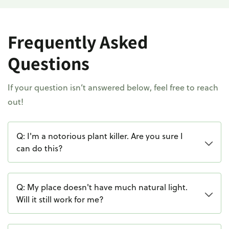
Frequently Asked
Questions
If your question isn’t answered below, feel free to reach
out!
Q: I'm a notorious plant killer. Are you sure I
can do this?
Q: My place doesn't have much natural light.
Will it still work for me?