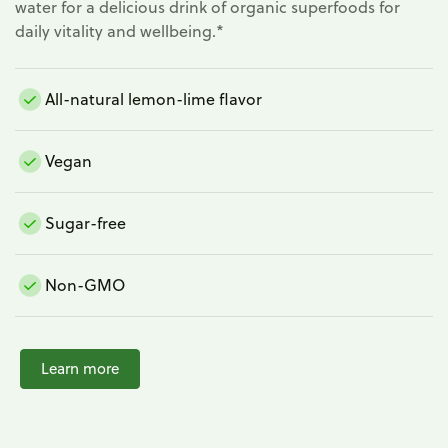
water for a delicious drink of organic superfoods for
daily vitality and wellbeing.*
All-natural lemon-lime flavor
Vegan
Sugar-free
Non-GMO
Learn more