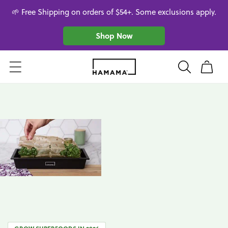
Skip to
🌱 Free Shipping on orders of $54+. Some exclusions apply.
content
Shop Now
Cart