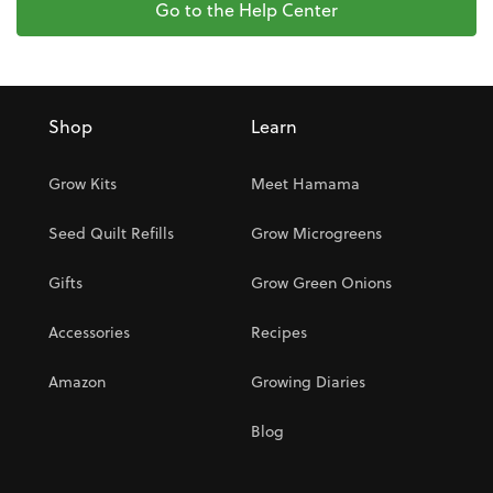
Go to the Help Center
Shop
Learn
Grow Kits
Meet Hamama
Seed Quilt Refills
Grow Microgreens
Gifts
Grow Green Onions
Accessories
Recipes
Amazon
Growing Diaries
Blog