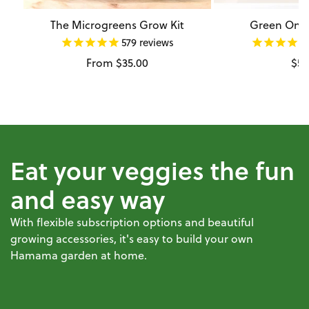
The Microgreens Grow Kit
Green Onio
579
reviews
Regular
From $35.00
Reg
$54
price
pri
Eat your veggies the fun
and easy way
With flexible subscription options and beautiful
growing accessories, it's easy to build your own
Hamama garden at home.