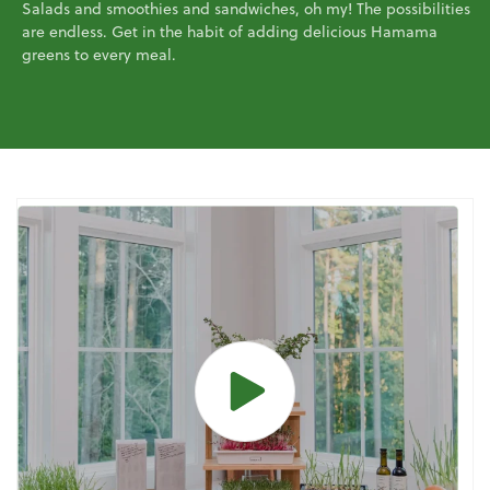
Salads and smoothies and sandwiches, oh my! The possibilities
are endless. Get in the habit of adding delicious Hamama
greens to every meal.